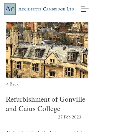
< Back
Refurbishment of Gonville
and Caius College
27 Feb 2023