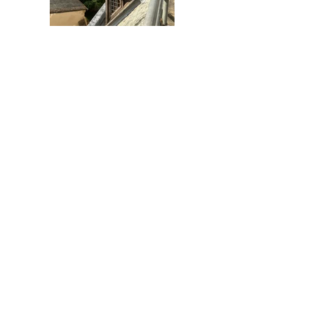
Previous
Next
AC Architects Cambridge Ltd
33-35 Victoria Road,
Cambridge
Cambridgeshire
CB4 3BW
01223 576315
info@acarchitects.com