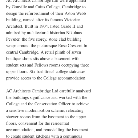
AC Architects Cambridge Ltd were appointed 
by Gonville and Caius College, Cambridge to 
design the refurbishment of their Aston Webb 
building, named after its famous Victorian 
Architect. Built in 1904, listed Grade II and 
admired by architectural historian Nikolaus 
Pevsner, the five storey, stone clad building 
wraps around the picturesque Rose Crescent in 
central Cambridge. A retail plinth of seven 
boutique shops sits above a basement with 
student sets and Fellows rooms occupying three 
upper floors. Six traditional college staircases 
provide access to the College accommodation.
AC Architects Cambridge Ltd carefully analysed 
the buildings significance and worked with the 
College and the Conservation Officer to achieve 
a sensitive modernisation scheme, relocating 
shower rooms from the basement to the upper 
floors, convenient for the residential 
accommodation, and remodelling the basement 
to create student kitchens with a continuous 