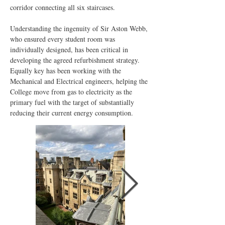
corridor connecting all six staircases.
Understanding the ingenuity of Sir Aston Webb, 
who ensured every student room was 
individually designed, has been critical in 
developing the agreed refurbishment strategy. 
Equally key has been working with the 
Mechanical and Electrical engineers, helping the 
College move from gas to electricity as the 
primary fuel with the target of substantially 
reducing their current energy consumption.