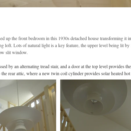
ed up the front bedroom in this 1930s detached house transforming it in
 loft. Lots of natural light is a key feature, the upper level being lit by
row slit window.
essed by an alternating tread stair, and a door at the top level provides th
 the rear attic, where a new twin coil cylinder provides solar heated hot