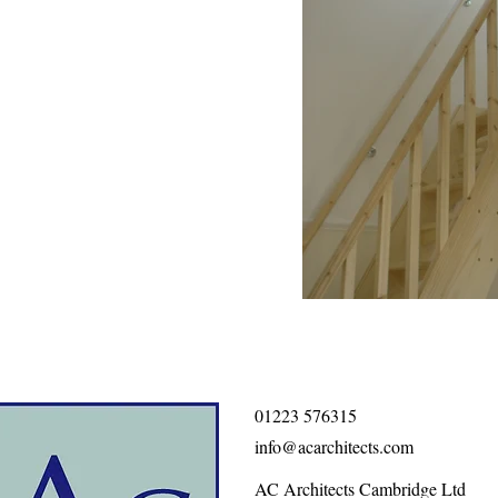
01223 576315
info@acarchitects.com
AC Architects Cambridge Ltd