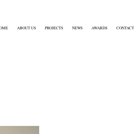
OME
ABOUT US
PROJECTS
NEWS
AWARDS
CONTACT