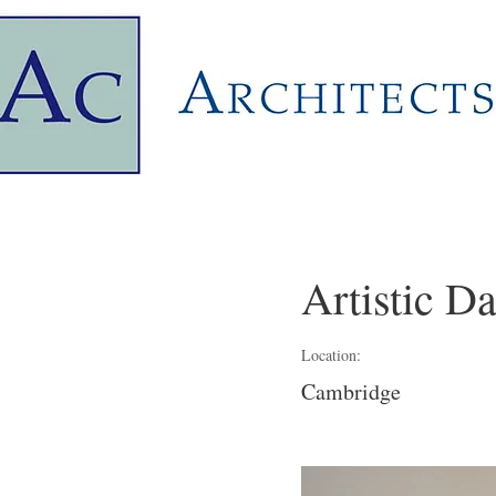
Artistic D
Location:
Cambridge