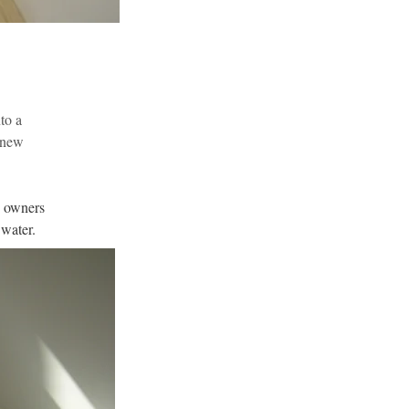
to a 
 new 
e owners 
 water.