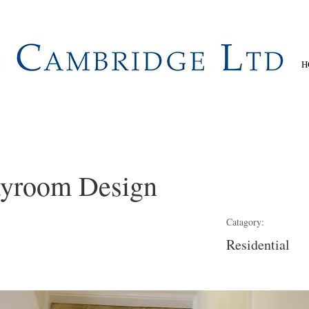
H
ayroom Design
Catagory:
Residential