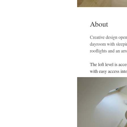
About
Creative design open
dayroom with sleeping
rooflights and an ar
The loft level is acc
with easy access into