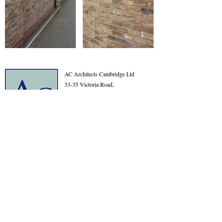
AC Architects Cambridge Ltd
33-35 Victoria Road,
Cambridge
Cambridgeshire
CB4 3BW
01223 576315
info@acarchitects.com