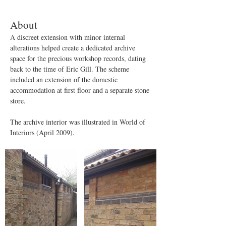
About
A discreet extension with minor internal 
alterations helped create a dedicated archive 
space for the precious workshop records, dating 
back to the time of Eric Gill. The scheme 
included an extension of the domestic 
accommodation at first floor and a separate stone 
store.
The archive interior was illustrated in World of 
Interiors (April 2009).