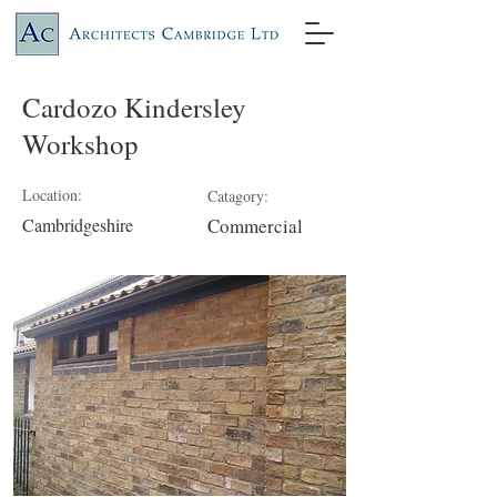
Cardozo Kindersley
Workshop
Location:
Catagory:
Cambridgeshire
Commercial