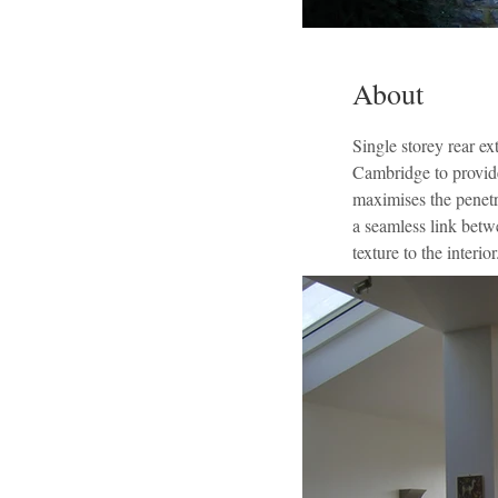
About
Single storey rear e
Cambridge to provide
maximises the penetra
a seamless link betwe
texture to the interior