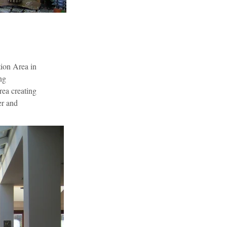
ion Area in 
ng 
rea creating 
er and 