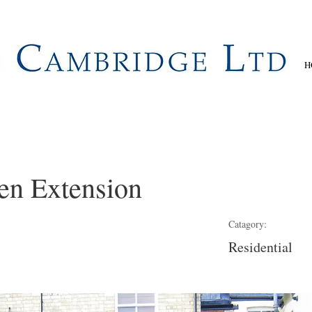
H
en Extension
Catagory:
Residential