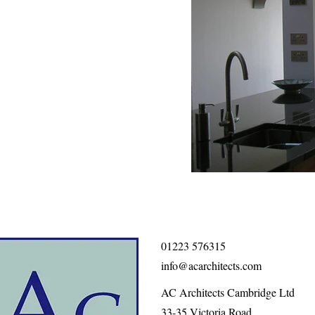
01223 576315
info@acarchitects.com
AC Architects Cambridge Ltd
33-35 Victoria Road,