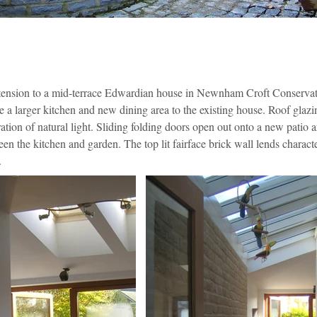
xtension to a mid-terrace Edwardian house in Newnham Croft Conservat
 a larger kitchen and new dining area to the existing house. Roof glazi
tion of natural light. Sliding folding doors open out onto a new patio a
en the kitchen and garden. The top lit fairface brick wall lends charact
.