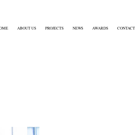
OME
ABOUT US
PROJECTS
NEWS
AWARDS
CONTACT