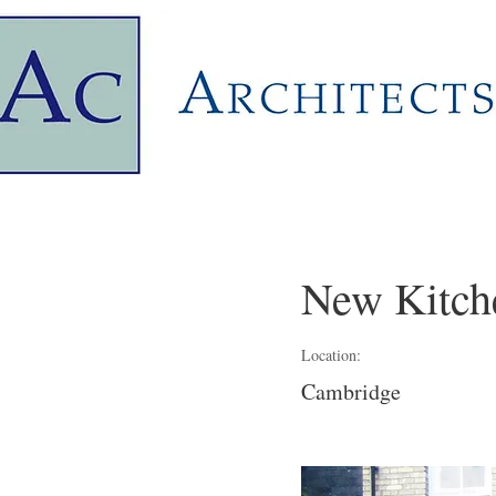
New Kitch
Location:
Cambridge