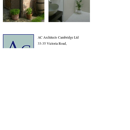
AC Architects Cambridge Ltd
33-35 Victoria Road,
Cambridge
Cambridgeshire
CB4 3BW
01223 576315
info@acarchitects.com