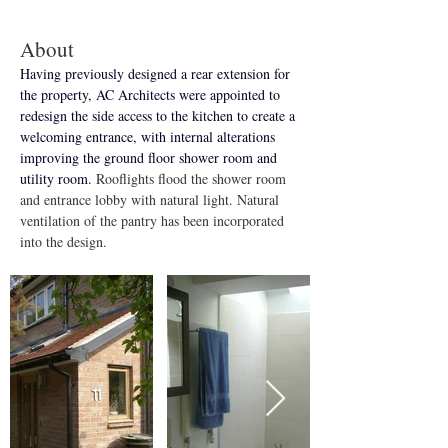
About
Having previously designed a rear extension for 
the property, AC Architects were appointed to 
redesign the side access to the kitchen to create a 
welcoming entrance, with internal alterations 
improving the ground floor shower room and 
utility room. 
Rooflights flood the shower room 
and entrance lobby with natural light. Natural 
ventilation of the pantry has been incorporated 
into the design.