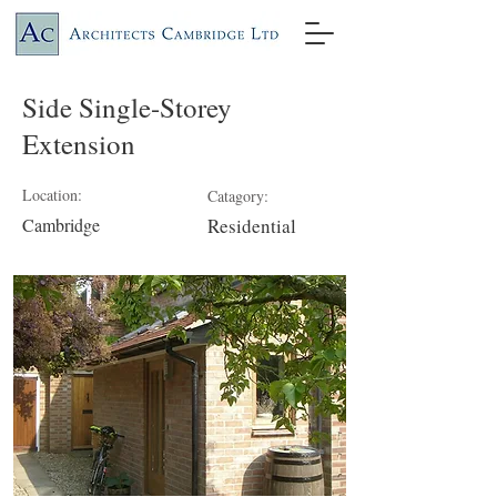
Side Single-Storey
Extension
Location:
Catagory:
Cambridge
Residential